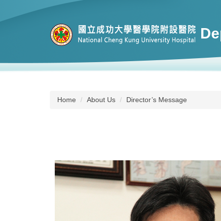
Jump
to
the
De
main
content
block
Home
About Us
Director’s Message