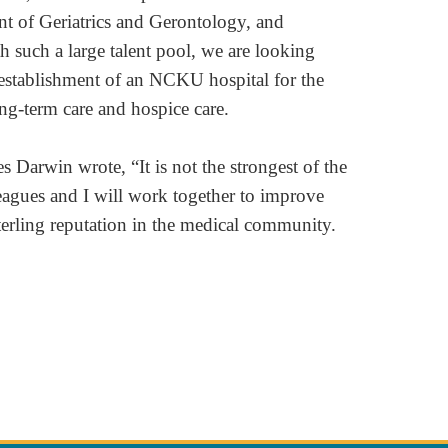
nt of Geriatrics and Gerontology, and
h such a large talent pool, we are looking
 establishment of an NCKU hospital for the
ng-term care and hospice care.
Darwin wrote, “It is not the strongest of the
lleagues and I will work together to improve
terling reputation in the medical community.