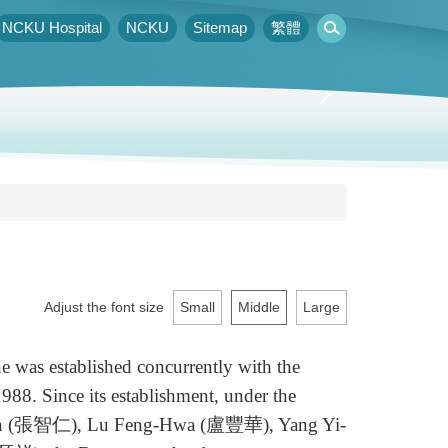
NCKU Hospital
NCKU
Sitemap
繁體
Adjust the font size
Small
Middle
Large
as established concurrently with the
88. Since its establishment, under the
h-Jen (張智仁), Lu Feng-Hwa (盧豐華), Yang Yi-