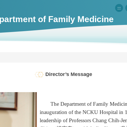
:::
partment of Family Medicine
Director’s Message
The Department of Family Medicine w
inauguration of the NCKU Hospital in 19
leadership of Professors Chang Chi