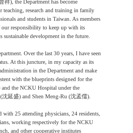
祥), the Department has become
or teaching, research and training in family
sionals and students in Taiwan. As members
 our responsibility to keep up with its
its sustainable development in the future.
tment. Over the last 30 years, I have seen
tus. At this juncture, in my capacity as its
d administration in the Department and make
stent with the blueprints designed for the
e and the NCKU Hospital under the
Shen (沈延盛) and Shen Meng-Ru (沈孟儒).
ith 25 attending physicians, 24 residents,
cians, working respectively for the NCKU
ch, and other cooperative institutes