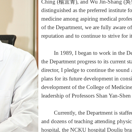
Ching (楊宜青), and Wu Jin-Shang (吳晉
distinguished as the preferred institute f
medicine among aspiring medical profes
of the Department, we are fully aware of
reputation and to continue to strive for 
In 1989, I began to work in the Depar
the Department progress to its current sta
director, I pledge to continue the soun
plans for its future development in consi
development of the College of Medicin
leadership of Professors Shan Yan-
Currently, the Department is staffed w
and dozens of teaching attending physi
hospital, the NCKU hospital Douliu bran