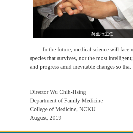
吳至行主任
In the future, medical science will face num
species that survives, nor the most intelligen
and progress amid inevitable changes so that 
Director Wu Chih-Hsing
Department of Family Medicine
College of Medicine, NCKU
August, 2019