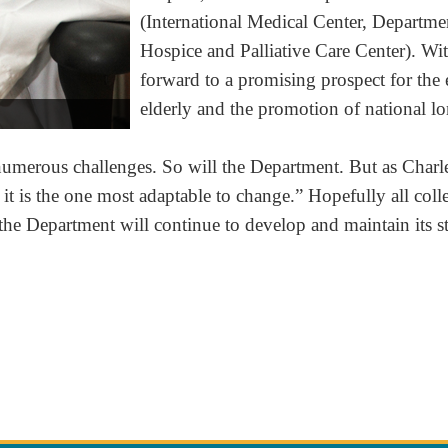
(International Medical Center, Departme
Hospice and Palliative Care Center). Wit
forward to a promising prospect for the
elderly and the promotion of national lo
erous challenges. So will the Department. But as Charles 
t; it is the one most adaptable to change.” Hopefully all co
the Department will continue to develop and maintain its s